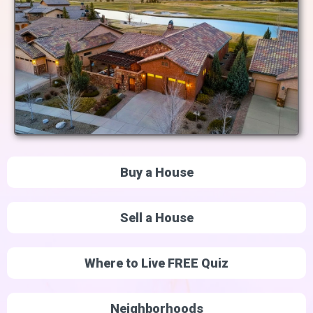
Buy a House
Sell a House
Where to Live FREE Quiz
Neighborhoods