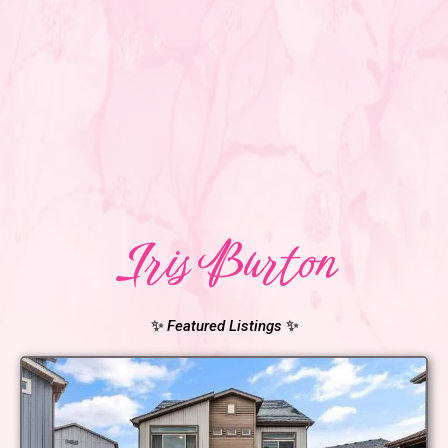
Iris Burton
✨
Featured Listings
✨